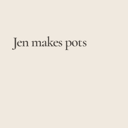
Jen makes pots
© 2025 by Jen makes pots. Powered and