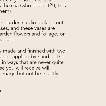
 the sea (who doesn't?!), this
them)!
ck garden studio looking out
sses, and these vases are
garden flowers and foliage, or
ouquet.
ly made and finished with two
lazes, applied by hand so the
in ways that are never quite
e you will receive will
 image but not be exactly
m.