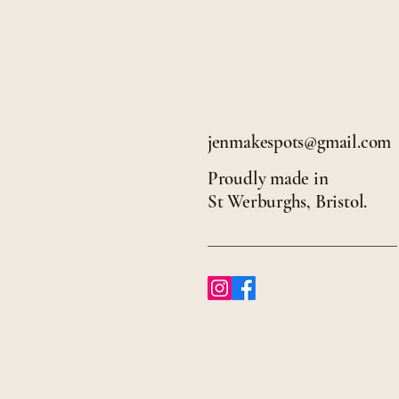
jenmakespots@gmail.com
Proudly made in
St Werburghs, Bristol.