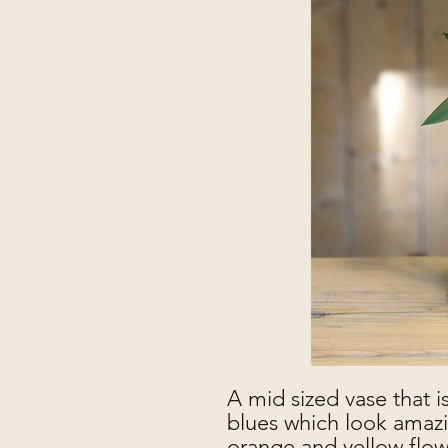
A mid sized vase that is
blues which look amazi
orange and yellow flowe