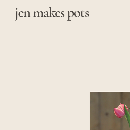
jen makes pots