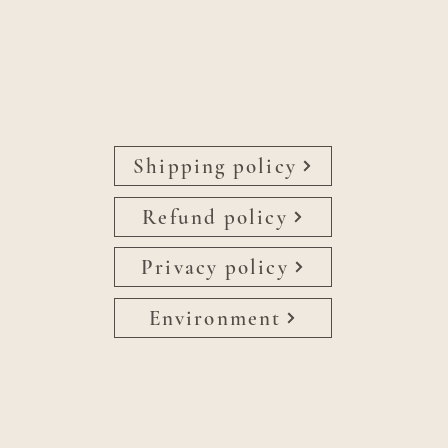
Shipping policy
Refund policy
Privacy policy
Environment