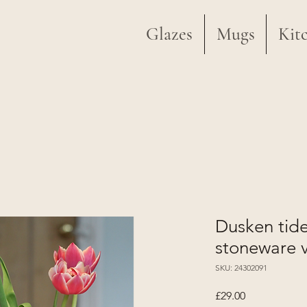
Glazes
Mugs
Kit
Dusken tid
stoneware 
SKU: 24302091
Price
£29.00