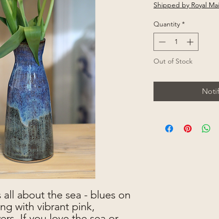
Shipped by Royal Mai
Quantity
*
Out of Stock
Noti
 all about the sea - blues on
ng with vibrant pink,
rs. If you love the sea or