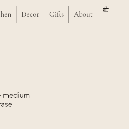
chen
Decor
Gifts
About
e medium
vase