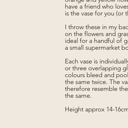
have a friend who loves
is the vase for you (or 
I throw these in my ba
on the flowers and gra
ideal for a handful of 
a small supermarket b
Each vase is individual
or three overlapping g
colours bleed and pool 
the same twice. The vas
therefore resemble the
the same.
Height approx 14-16c