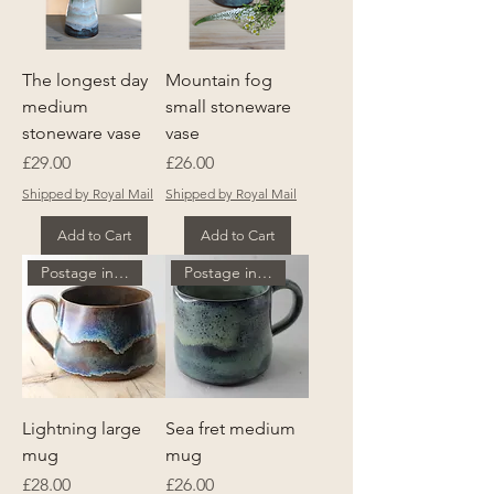
The longest day
Mountain fog
medium
small stoneware
stoneware vase
vase
Price
Price
£29.00
£26.00
Shipped by Royal Mail
Shipped by Royal Mail
Add to Cart
Add to Cart
Postage included
Postage included
Lightning large
Sea fret medium
mug
mug
Price
Price
£28.00
£26.00