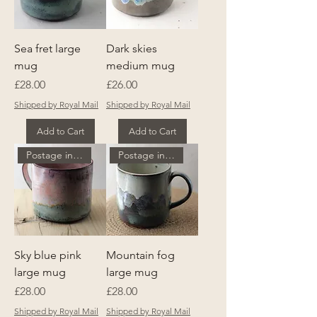
Sea fret large
Dark skies
mug
medium mug
Price
Price
£28.00
£26.00
Shipped by Royal Mail
Shipped by Royal Mail
Add to Cart
Add to Cart
Postage included
Postage included
Sky blue pink
Mountain fog
large mug
large mug
Price
Price
£28.00
£28.00
Shipped by Royal Mail
Shipped by Royal Mail