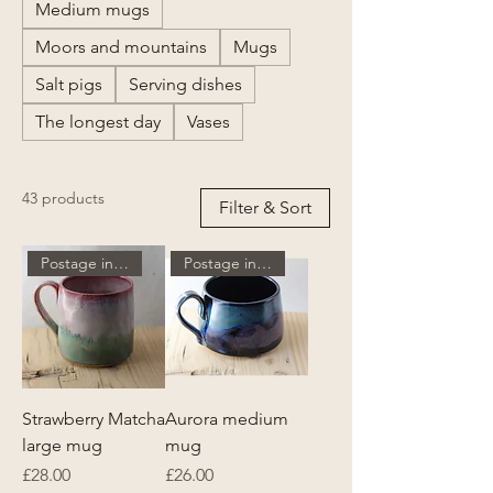
Medium mugs
Moors and mountains
Mugs
Salt pigs
Serving dishes
The longest day
Vases
43 products
Filter & Sort
Postage included
Postage included
Strawberry Matcha
Aurora medium
large mug
mug
Price
Price
£28.00
£26.00