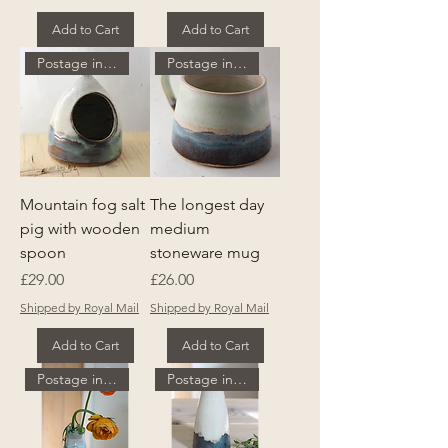
Add to Cart
Add to Cart
Postage included
Postage included
Mountain fog salt
The longest day
pig with wooden
medium
spoon
stoneware mug
Price
Price
£29.00
£26.00
Shipped by Royal Mail
Shipped by Royal Mail
Add to Cart
Add to Cart
Postage included
Postage included