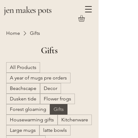
jen makes pots
Home
Gifts
Gifts
All Products
A year of mugs pre orders
Beachscape
Decor
Dusken tide
Flower frogs
Forest gloaming
Gifts
Housewarming gifts
Kitchenware
Large mugs
latte bowls