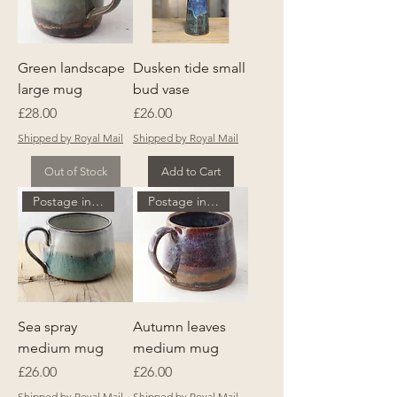
Green landscape
Dusken tide small
large mug
bud vase
Price
Price
£28.00
£26.00
Shipped by Royal Mail
Shipped by Royal Mail
Out of Stock
Add to Cart
Postage included
Postage included
Sea spray
Autumn leaves
medium mug
medium mug
Price
Price
£26.00
£26.00
Shipped by Royal Mail
Shipped by Royal Mail