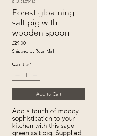
SKU: 91270182
Forest gloaming
salt pig with
wooden spoon
Price
£29.00
Shipped by Royal Mail
Quantity
*
Add to Cart
Add a touch of moody
sophistication to your
kitchen with this sage
green salt pig. Supplied