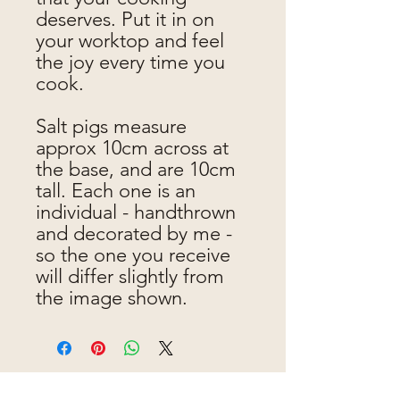
deserves. Put it in on
your worktop and feel
the joy every time you
cook.
Salt pigs measure
approx 10cm across at
the base, and are 10cm
tall. Each one is an
individual - handthrown
and decorated by me -
so the one you receive
will differ slightly from
the image shown.
Jen makes pots