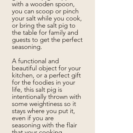
with a wooden spoon,
you can scoop or pinch
your salt while you cook,
or bring the salt pig to
the table for family and
guests to get the perfect
seasoning.
A functional and
beautiful object for your
kitchen, or a perfect gift
for the foodies in your
life, this salt pig is
intentionally thrown with
some weightiness so it
stays where you put it,
even if you are
seasoning with the flair
that your cooking