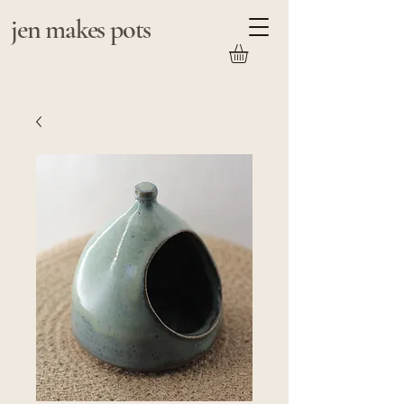
jen makes pots