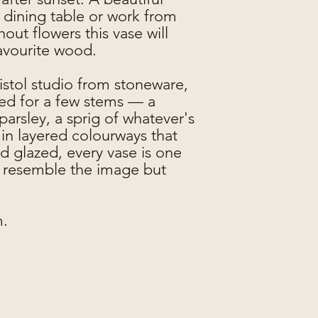
 dining table or work from
out flowers this vase will
favourite wood.
stol studio from stoneware,
zed for a few stems — a
arsley, a sprig of whatever's
n layered colourways that
nd glazed, every vase is one
ly resemble the image but
m.