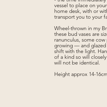
vessel to place on your
home desk, with or with
transport you to your 
Wheel-thrown in my Bri
these bud vases are si
ranunculus, some cow p
growing — and glazed i
shift with the light. Ha
of a kind so will close
will not be identical.
Height approx 14-16c