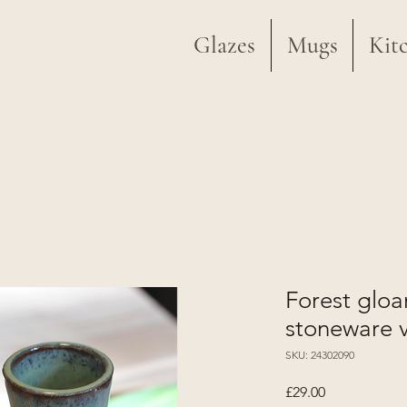
Glazes
Mugs
Kit
Forest glo
stoneware 
SKU: 24302090
Price
£29.00