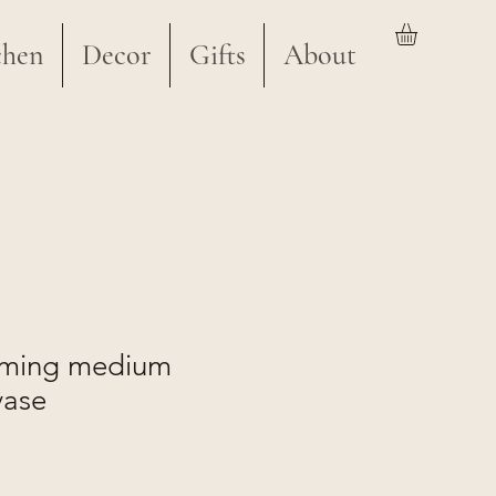
chen
Decor
Gifts
About
aming medium
vase