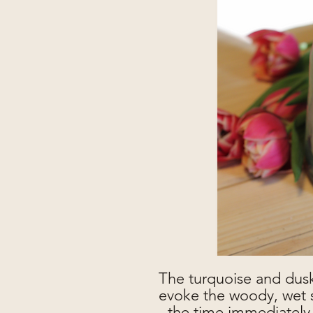
The turquoise and dusk
evoke the woody, wet s
- the time immediately 