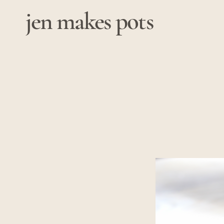
jen makes pots