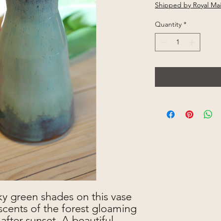
Shipped by Royal Mai
Quantity
*
y green shades on this vase
cents of the forest gloaming
after sunset. A beautiful