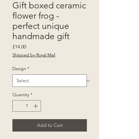
Gift boxed ceramic
flower frog -
perfect unique
handmade gift
Price
£14.00
Shipped by Royal Mail
Design
*
Quantity
*
Add to Cart