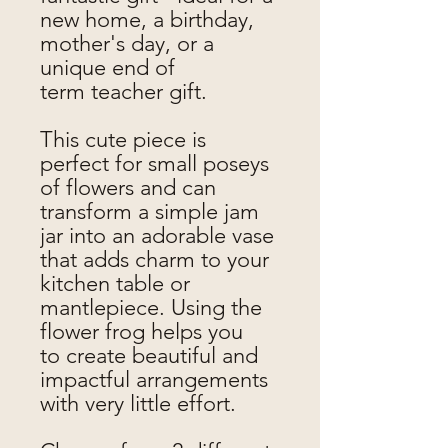
new home, a birthday,
mother's day, or a
unique end of
term teacher gift.
This cute piece is
perfect for small poseys
of flowers and can
transform a simple jam
jar into an adorable vase
that adds charm to your
kitchen table or
mantlepiece. Using the
flower frog helps you
to create beautiful and
impactful arrangements
with very little effort.