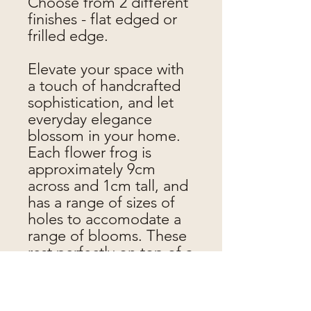
Choose from 2 different
finishes - flat edged or
frilled edge.
Elevate your space with
a touch of handcrafted
sophistication, and let
everyday elegance
blossom in your home.
Each flower frog is
approximately 9cm
across and 1cm tall, and
has a range of sizes of
holes to accomodate a
range of blooms. These
rest perfectly on top of a
Bonne Maman jar, but
can also be used with
other jars, glasses etc.