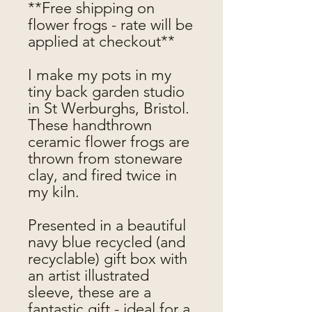
**Free shipping on
flower frogs - rate will be
applied at checkout**
I make my pots in my
tiny back garden studio
in St Werburghs, Bristol.
These handthrown
ceramic flower frogs are
thrown from stoneware
clay, and fired twice in
my kiln.
Presented in a beautiful
navy blue recycled (and
recyclable) gift box with
an artist illustrated
sleeve, these are a
fantastic gift - ideal for a