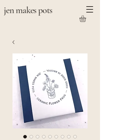
jen makes pots