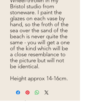
Wheel-thrown in my
Bristol studio from
stoneware. I paint the
glazes on each vase by
hand, so the froth of the
sea over the sand of the
beach is never quite the
same - you will get a one
of the kind which will be
a close resemblance to
the picture but will not
be identical.
Height approx 14-16cm.
Jen makes pots