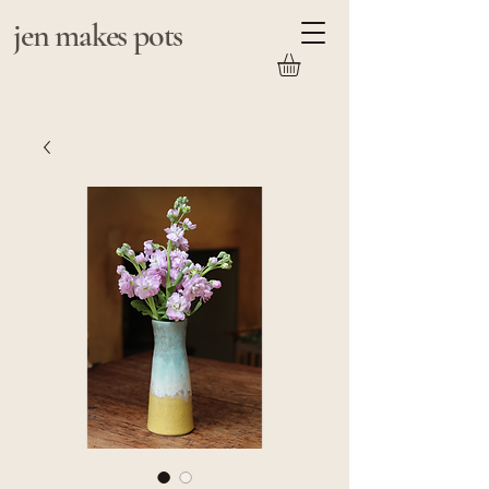
jen makes pots