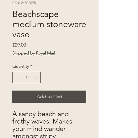
SKU: 24302095
Beachscape
medium stoneware
vase
Price
£29.00
Shipped by Royal Mail
Quantity
*
Add to Cart
A sandy beach and
frothy waves. Makes
your mind wander
amongst stripy