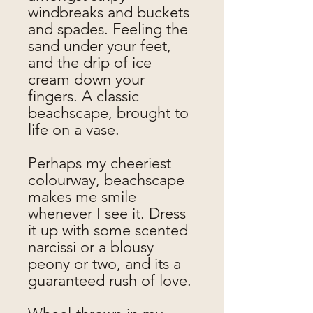
windbreaks and buckets
and spades. Feeling the
sand under your feet,
and the drip of ice
cream down your
fingers. A classic
beachscape, brought to
life on a vase.
Perhaps my cheeriest
colourway, beachscape
makes me smile
whenever I see it. Dress
it up with some scented
narcissi or a blousy
peony or two, and its a
guaranteed rush of love.