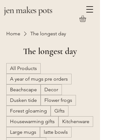
jen makes pots
Home
The longest day
The longest day
All Products
A year of mugs pre orders
Beachscape
Decor
Dusken tide
Flower frogs
Forest gloaming
Gifts
Housewarming gifts
Kitchenware
Large mugs
latte bowls