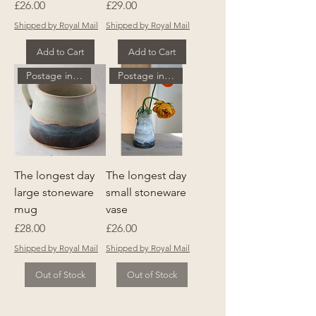
Price
Price
£26.00
£29.00
Shipped by Royal Mail
Shipped by Royal Mail
Add to Cart
Add to Cart
Postage included
Postage included
The longest day
The longest day
large stoneware
small stoneware
mug
vase
Price
Price
£28.00
£26.00
Shipped by Royal Mail
Shipped by Royal Mail
Out of Stock
Out of Stock