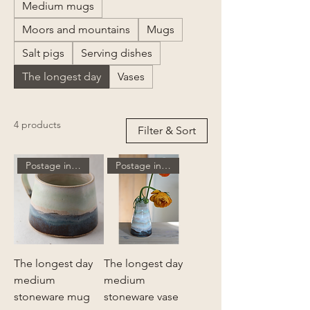
Medium mugs
Moors and mountains
Mugs
Salt pigs
Serving dishes
The longest day
Vases
4 products
Filter & Sort
Postage included
Postage included
The longest day
The longest day
medium
medium
stoneware mug
stoneware vase