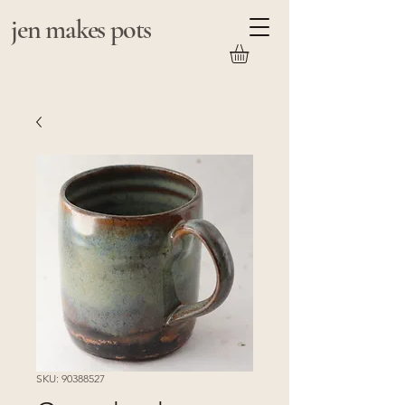
jen makes pots
SKU: 90388527