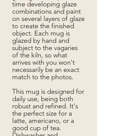
time developing glaze
combinations and paint
on several layers of glaze
to create the finished
object. Each mug is
glazed by hand and
subject to the vagaries
of the kiln, so what
arrives with you won't
necessarily be an exact
match to the photos.
This mug is designed for
daily use, being both
robust and refined. It's
the perfect size for a
latte, americano, or a
good cup of tea.
Dishwasher and