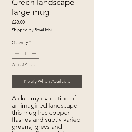
Green landscape
large mug
Price
£28.00
Shipped by Royal Mail
Quantity
*
Out of Stock
Notify When Available
A dreamy evocation of
an imagined landscape,
this mug has copper
flashes and subtly varied
greens, greys and