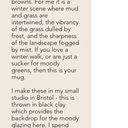
browns. For me it is a
winter scene where mud
and grass are
intertwined, the vibrancy
of the grass dulled by
frost, and the sharpness
of the landscape fogged
by mist. If you love a
winter walk, or are just a
sucker for moody
greens, then this is your
mug.
I make these in my small
studio in Bristol - this is
thrown in black clay
which provides the
backdrop for the moody
glazing here. I spend