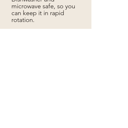
microwave safe, so you
can keep it in rapid
rotation.
Jen makes pots
jenmakespots@gmail.com
Proudly made in
St Werburghs, Bristol.